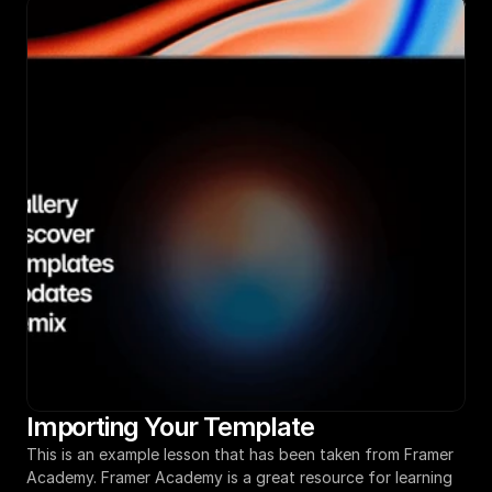
Importing Your Template
This is an example lesson that has been taken from Framer 
Academy. Framer Academy is a great resource for learning 