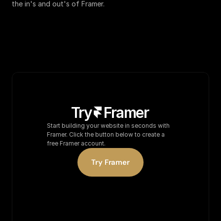
the in's and out's of Framer.
Try
Frame
r
Start building your website in seconds with 
Framer. Click the button below to create a 
free Framer account.
Try Framer