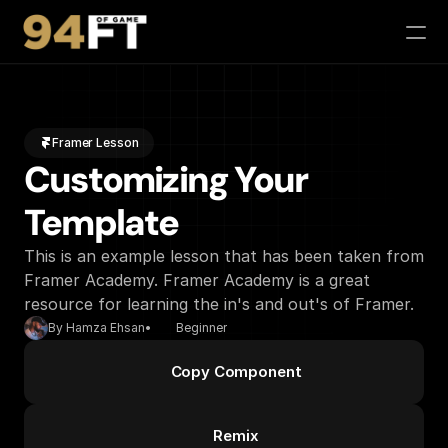
Phil-osophy
Camps / Events
Framer Lesson
94 Feet of Game App
Customizing Your 
Partners
Contact
Template
Buy Tickets
This is an example lesson that has been taken from 
Framer Academy. Framer Academy is a great 
resource for learning the in's and out's of Framer.
By Hamza Ehsan
•
Beginner
Copy Component
Remix