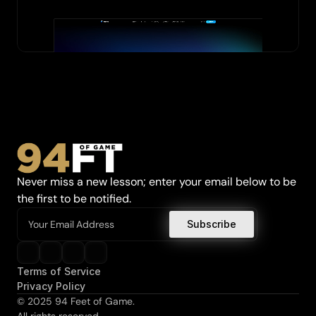
Never miss a new lesson; enter your email below to be 
the first to be notified.
Terms of Service
Privacy Policy
© 2025 94 Feet of Game.