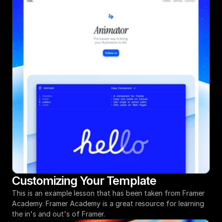
Customizing Your Template
This is an example lesson that has been taken from Framer 
Academy. Framer Academy is a great resource for learning 
the in's and out's of Framer.