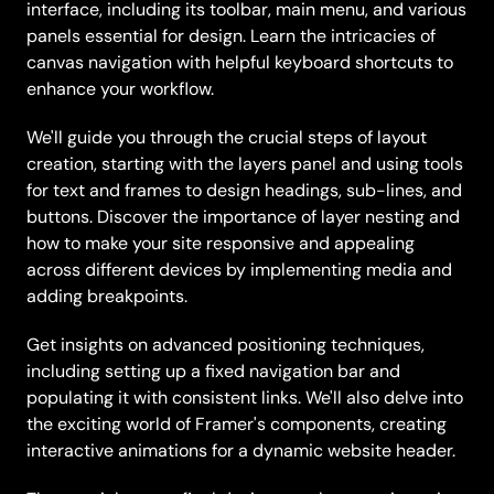
interface, including its toolbar, main menu, and various 
panels essential for design. Learn the intricacies of 
canvas navigation with helpful keyboard shortcuts to 
enhance your workflow.
We'll guide you through the crucial steps of layout 
creation, starting with the layers panel and using tools 
for text and frames to design headings, sub-lines, and 
buttons. Discover the importance of layer nesting and 
how to make your site responsive and appealing 
across different devices by implementing media and 
adding breakpoints.
Get insights on advanced positioning techniques, 
including setting up a fixed navigation bar and 
populating it with consistent links. We'll also delve into 
the exciting world of Framer's components, creating 
interactive animations for a dynamic website header.