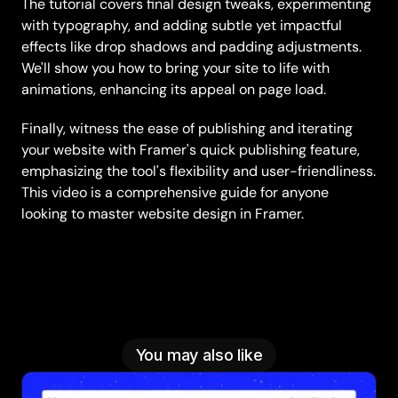
The tutorial covers final design tweaks, experimenting 
with typography, and adding subtle yet impactful 
effects like drop shadows and padding adjustments. 
We'll show you how to bring your site to life with 
animations, enhancing its appeal on page load.
Finally, witness the ease of publishing and iterating 
your website with Framer's quick publishing feature, 
emphasizing the tool's flexibility and user-friendliness. 
This video is a comprehensive guide for anyone 
looking to master website design in Framer.
You may also like