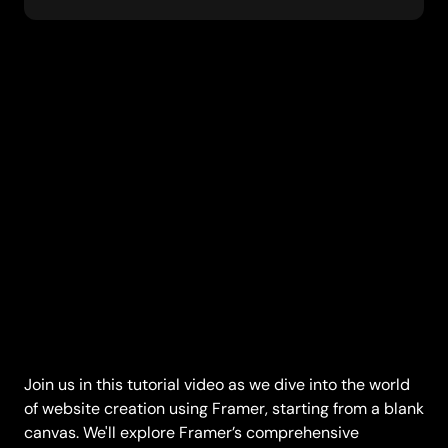
Join us in this tutorial video as we dive into the world 
of website creation using Framer, starting from a blank 
canvas. We'll explore Framer’s comprehensive 